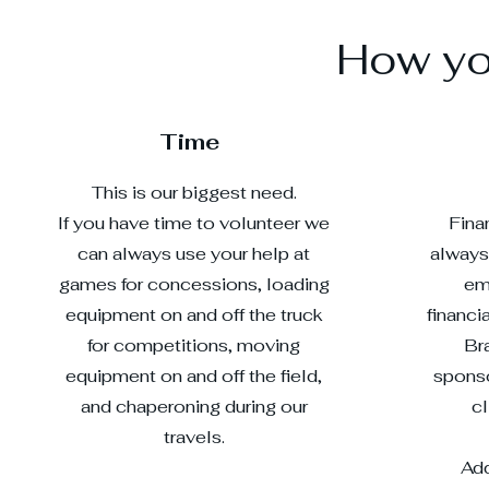
How you
Time
This is our biggest need.
If you have time to volunteer we
Fina
can always use your help at
always
games for concessions, loading
em
equipment on and off the truck
financi
for competitions, moving
Br
equipment on and off the field,
sponso
and chaperoning during our
c
travels.
Add