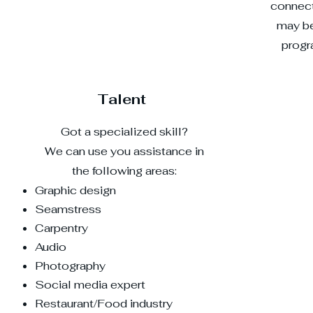
connect
may be
progr
Talent
Got a specialized skill?
We can use you assistance in
the following areas:
Graphic design
​Seamstress
Carpentry
Audio
Photography
Social media expert
Restaurant/Food industry