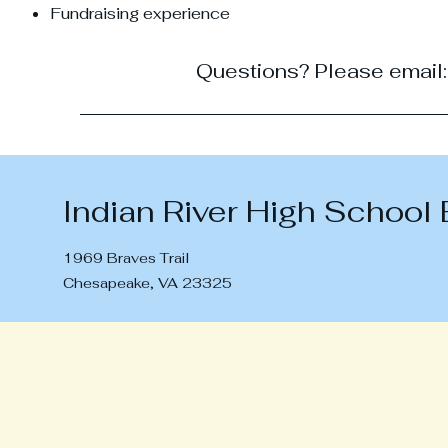
Fundraising experience
Questions? Please email
Indian River High School
1969 Braves Trail
Chesapeake, VA 23325