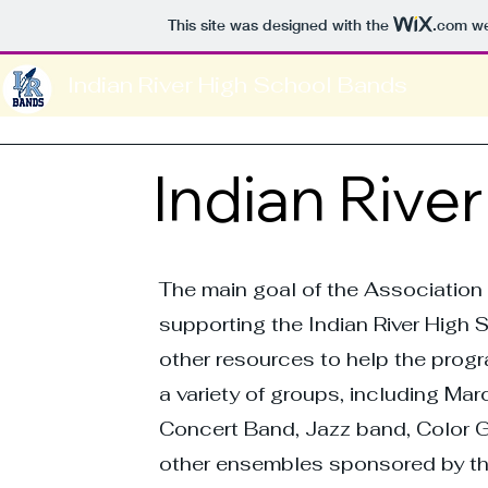
This site was designed with the
.com
we
Indian River High School Bands
Indian Rive
The main goal of the Association 
supporting the Indian River High
other resources to help the pro
a variety of groups, including M
Concert Band, Jazz band, Color G
other ensembles sponsored by th